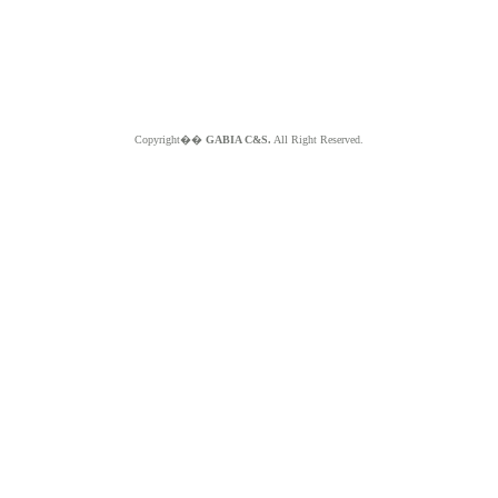
Copyright��
GABIA C&S.
All Right Reserved.