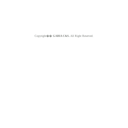
Copyright��
GABIA C&S.
All Right Reserved.