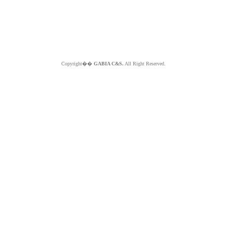
Copyright��
GABIA C&S.
All Right Reserved.