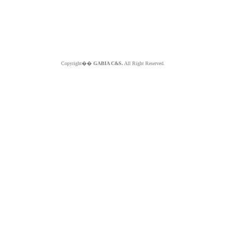
Copyright��
GABIA C&S.
All Right Reserved.