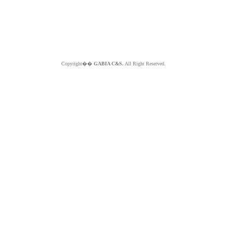
Copyright��
GABIA C&S.
All Right Reserved.