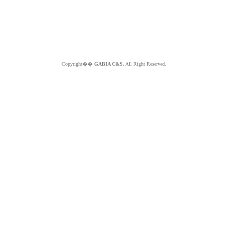
Copyright��
GABIA C&S.
All Right Reserved.