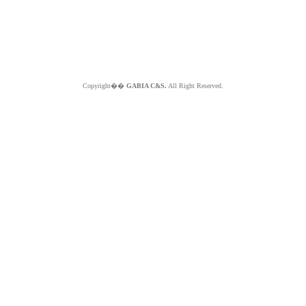
Copyright��
GABIA C&S.
All Right Reserved.